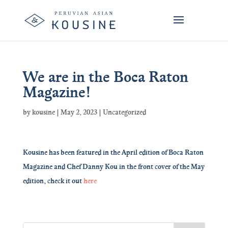
We are in the Boca Raton
Magazine!
by
kousine
|
May 2, 2023
|
Uncategorized
Kousine has been featured in the April edition of Boca Raton
Magazine and Chef Danny Kou in the front cover of the May
edition, check it out
here