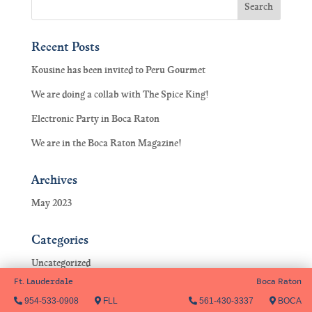
Recent Posts
Kousine has been invited to Peru Gourmet
We are doing a collab with The Spice King!
Electronic Party in Boca Raton
We are in the Boca Raton Magazine!
Archives
May 2023
Categories
Uncategorized
Ft. Lauderdale
Boca Raton
954-533-0908
FLL
561-430-3337
BOCA