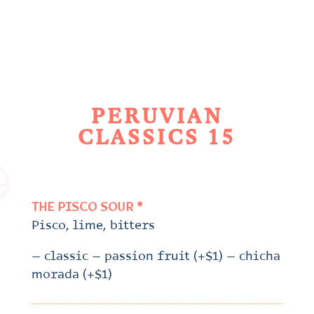
PERUVIAN
CLASSICS 15
THE PISCO SOUR *
Pisco, lime, bitters
– classic – passion fruit (+$1) – chicha
morada (+$1)