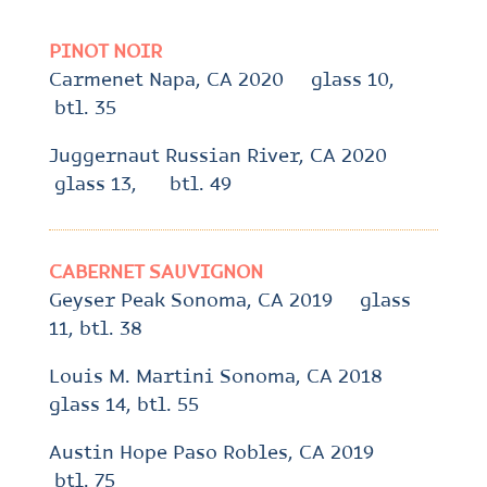
PINOT NOIR
Carmenet Napa, CA 2020 glass 10,
btl. 35
Juggernaut Russian River, CA 2020
glass 13, btl. 49
CABERNET SAUVIGNON
Geyser Peak Sonoma, CA 2019 glass
11, btl. 38
Louis M. Martini Sonoma, CA 2018
glass 14, btl. 55
Austin Hope Paso Robles, CA 2019
btl. 75