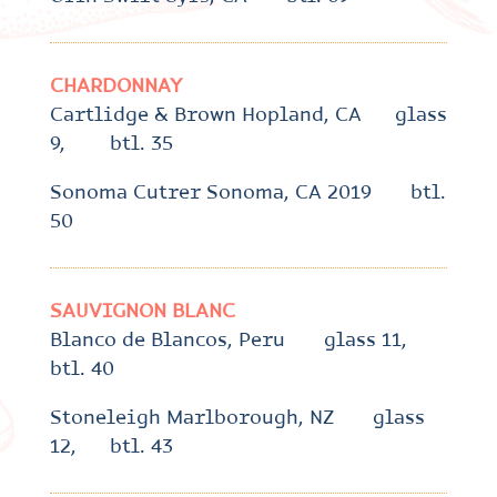
CHARDONNAY
Cartlidge & Brown Hopland, CA glass
9, btl. 35
Sonoma Cutrer Sonoma, CA 2019 btl.
50
SAUVIGNON BLANC
Blanco de Blancos, Peru glass 11,
btl. 40
Stoneleigh Marlborough, NZ glass
12, btl. 43