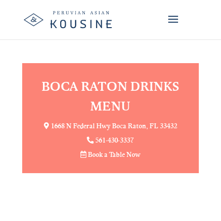
MENU SECTION
view more
BOCA RATON DRINKS
MENU
1668 N Federal Hwy Boca Raton, FL 33432
561-430-3337
Book a Table Now