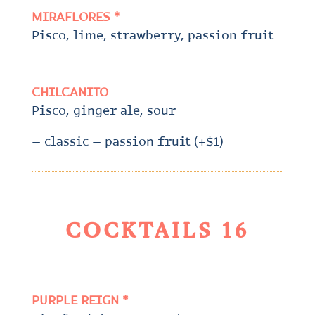
MIRAFLORES *
Pisco, lime, strawberry, passion fruit
CHILCANITO
Pisco, ginger ale, sour
– classic – passion fruit (+$1)
COCKTAILS 16
PURPLE REIGN *