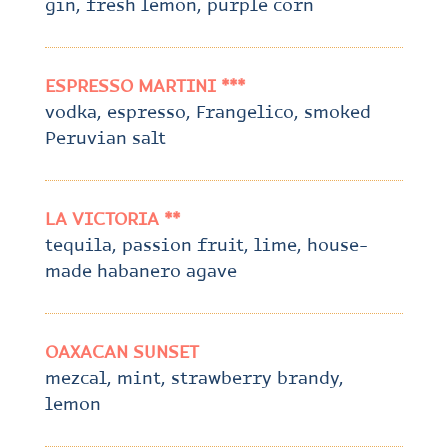
gin, fresh lemon, purple corn
ESPRESSO MARTINI ***
vodka, espresso, Frangelico, smoked
Peruvian salt
LA VICTORIA **
tequila, passion fruit, lime, house-
made habanero agave
OAXACAN SUNSET
mezcal, mint, strawberry brandy,
lemon