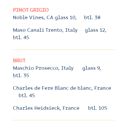
PINOT GRIGIO
Noble Vines, CA glass 10, btl. 38
Maso Canali Trento, Italy glass 12,
btl. 45
BRUT
Maschio Prosecco, Italy glass 9,
btl. 35
Charles de Fere Blanc de blanc, France
btl. 45
Charles Heidsieck, France btl. 105