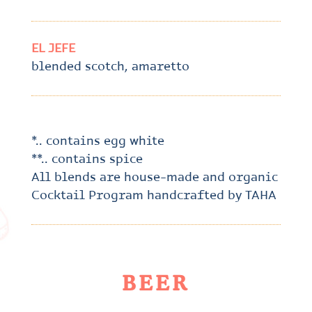
EL JEFE
blended scotch, amaretto
*.. contains egg white
**.. contains spice
All blends are house-made and organic
Cocktail Program handcrafted by TAHA
BEER