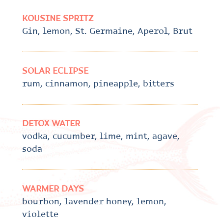
KOUSINE SPRITZ
Gin, lemon, St. Germaine, Aperol, Brut
SOLAR ECLIPSE
rum, cinnamon, pineapple, bitters
DETOX WATER
vodka, cucumber, lime, mint, agave,
soda
WARMER DAYS
bourbon, lavender honey, lemon,
violette