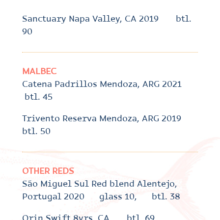
Sanctuary Napa Valley, CA 2019 btl.
90
MALBEC
Catena Padrillos Mendoza, ARG 2021
btl. 45
Trivento Reserva Mendoza, ARG 2019
btl. 50
OTHER REDS
São Miguel Sul Red blend Alentejo,
Portugal 2020 glass 10, btl. 38
Orin Swift 8yrs, CA btl. 69