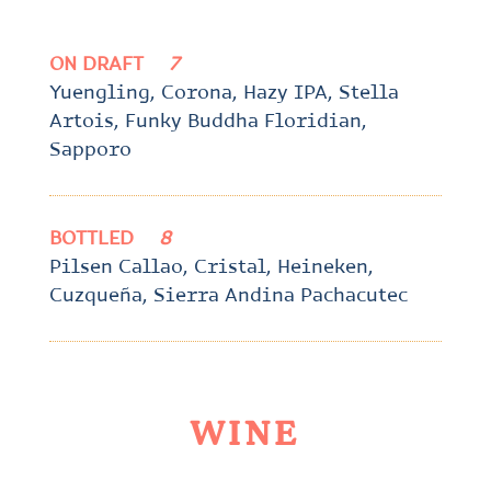
ON DRAFT
7
Yuengling, Corona, Hazy IPA, Stella
Artois, Funky Buddha Floridian,
Sapporo
BOTTLED
8
Pilsen Callao, Cristal, Heineken,
Cuzqueña, Sierra Andina Pachacutec
WINE